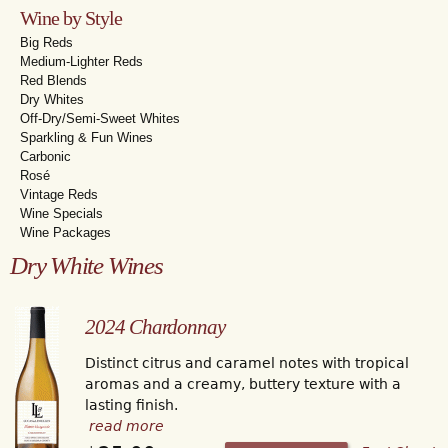
Wine by Style
Big Reds
Medium-Lighter Reds
Red Blends
Dry Whites
Off-Dry/Semi-Sweet Whites
Sparkling & Fun Wines
Carbonic
Rosé
Vintage Reds
Wine Specials
Wine Packages
Dry White Wines
2024 Chardonnay
Distinct citrus and caramel notes with tropical
aromas and a creamy, buttery texture with a
lasting finish.
read more