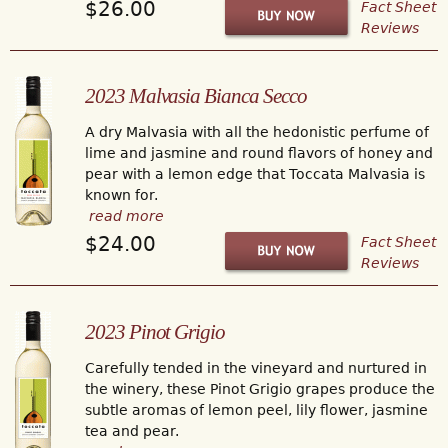
$26.00
Fact Sheet
Reviews
2023 Malvasia Bianca Secco
A dry Malvasia with all the hedonistic perfume of
lime and jasmine and round flavors of honey and
pear with a lemon edge that Toccata Malvasia is
known for.
read more
$24.00
Fact Sheet
Reviews
2023 Pinot Grigio
Carefully tended in the vineyard and nurtured in
the winery, these Pinot Grigio grapes produce the
subtle aromas of lemon peel, lily flower, jasmine
tea and pear.