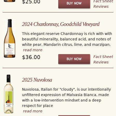
$25.00
Fact Sheet
Reviews
2024 Chardonnay, Goodchild Vineyard
This elegant reserve Chardonnay is rich with with
beautiful minerality, balanced acid, and notes of
white pear, Mandarin citrus, lime, and marzipan.
read more
$36.00
Fact Sheet
Reviews
2025 Nuvolosa
Nuvolosa, Italian for "cloudy", is our intentionally
unfiltered expression of Malvasia Bianca, made
with a low-intervention mindset and a deep
respect for place
read more