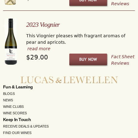
Reviews
2023 Viognier
This Viognier pleases with fragrant aromas of
pear and apricots.
read more
$29.00
Fact Sheet
Reviews
Fun & Learning
BLOGS
NEWS
WINE CLUBS
WINE SCORES
Keep In Touch
RECEIVE DEALS & UPDATES
FIND OUR WINES