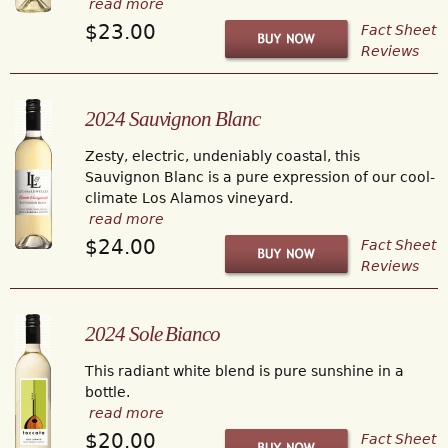
read more
$23.00
Fact Sheet
Reviews
2024 Sauvignon Blanc
Zesty, electric, undeniably coastal, this
Sauvignon Blanc is a pure expression of our cool-
climate Los Alamos vineyard.
read more
$24.00
Fact Sheet
Reviews
2024 Sole Bianco
This radiant white blend is pure sunshine in a
bottle.
read more
$20.00
Fact Sheet