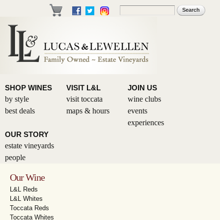
Skip to
Search
Search form
main
content
SHOP WINES
VISIT L&L
JOIN US
by style
visit toccata
wine clubs
best deals
maps & hours
events
experiences
OUR STORY
estate vineyards
people
Our Wine
L&L Reds
L&L Whites
Toccata Reds
Toccata Whites