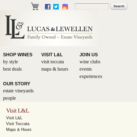
Skip to
Search
Search form
main
content
SHOP WINES
VISIT L&L
JOIN US
by style
visit toccata
wine clubs
best deals
maps & hours
events
experiences
OUR STORY
estate vineyards
people
Visit L&L
Visit L&L
Visit Toccata
Maps & Hours