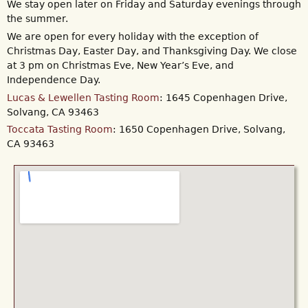
We stay open later on Friday and Saturday evenings through
the summer.
We are open for every holiday with the exception of
Christmas Day, Easter Day, and Thanksgiving Day. We close
at 3 pm on Christmas Eve, New Year’s Eve, and
Independence Day.
Lucas & Lewellen Tasting Room
: 1645 Copenhagen Drive,
Solvang, CA 93463
Toccata Tasting Room
: 1650 Copenhagen Drive, Solvang,
CA 93463