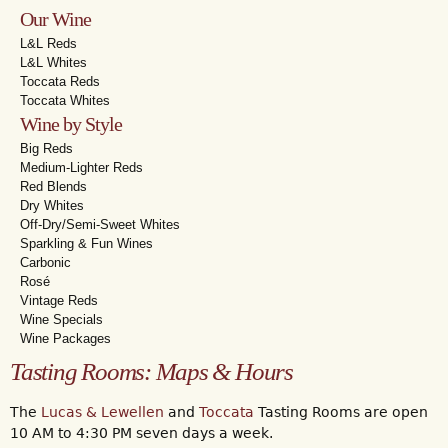
Our Wine
L&L Reds
L&L Whites
Toccata Reds
Toccata Whites
Wine by Style
Big Reds
Medium-Lighter Reds
Red Blends
Dry Whites
Off-Dry/Semi-Sweet Whites
Sparkling & Fun Wines
Carbonic
Rosé
Vintage Reds
Wine Specials
Wine Packages
Tasting Rooms: Maps & Hours
The
Lucas & Lewellen
and
Toccata
Tasting Rooms are open
10 AM to 4:30 PM seven days a week.