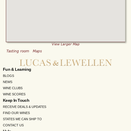
View Larger Map
Tasting room
Maps
Fun & Learning
BLOGS
NEWS
WINE CLUBS
WINE SCORES
Keep In Touch
RECEIVE DEALS & UPDATES
FIND OUR WINES
STATES WE CAN SHIP TO
CONTACT US