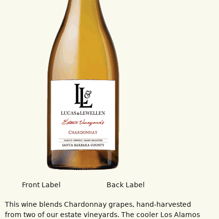
Front Label
Back Label
This wine blends Chardonnay grapes, hand-harvested
from two of our estate vineyards. The cooler Los Alamos