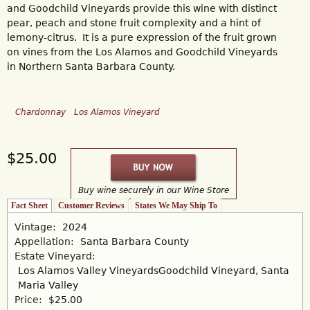
and Goodchild Vineyards provide this wine with distinct
pear, peach and stone fruit complexity and a hint of
lemony-citrus. It is a pure expression of the fruit grown
on vines from the Los Alamos and Goodchild Vineyards
in Northern Santa Barbara County.
Chardonnay
Los Alamos Vineyard
$25.00
Buy wine securely in our Wine Store
Fact Sheet
(active tab)
Customer Reviews
States We May Ship To
Vintage:
2024
Appellation:
Santa Barbara County
Estate Vineyard:
Los Alamos Valley Vineyards
Goodchild Vineyard, Santa
Maria Valley
Price:
$25.00