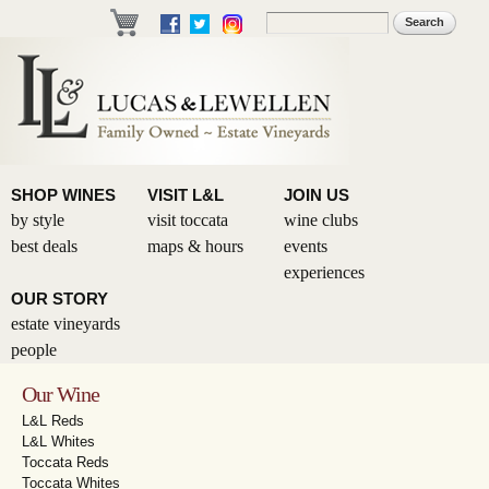
Skip to
Search
Search form
main
content
SHOP WINES
VISIT L&L
JOIN US
by style
visit toccata
wine clubs
best deals
maps & hours
events
experiences
OUR STORY
estate vineyards
people
Our Wine
L&L Reds
L&L Whites
Toccata Reds
Toccata Whites