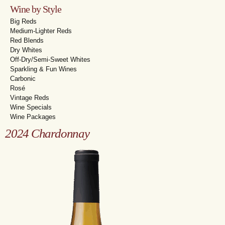
Wine by Style
Big Reds
Medium-Lighter Reds
Red Blends
Dry Whites
Off-Dry/Semi-Sweet Whites
Sparkling & Fun Wines
Carbonic
Rosé
Vintage Reds
Wine Specials
Wine Packages
2024 Chardonnay