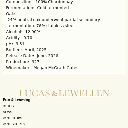
Composition:
100% Chardonnay
Fermentation:
Cold fermented
Oak:
24% neutral oak underwent partial secondary
fermentation. 76% stainless steel.
Alcohol:
12.90%
Acidity:
0.70
pH:
3.31
Bottled:
April, 2025
Release Date:
June, 2026
Production:
327
Winemaker:
Megan McGrath Gates
Fun & Learning
BLOGS
NEWS
WINE CLUBS
WINE SCORES