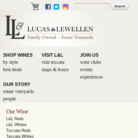
Skip to
Search
Search form
main
content
SHOP WINES
VISIT L&L
JOIN US
by style
visit toccata
wine clubs
best deals
maps & hours
events
experiences
OUR STORY
estate vineyards
people
Our Wine
L&L Reds
L&L Whites
Toccata Reds
Toccata Whites