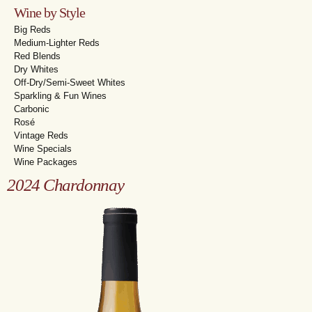
Wine by Style
Big Reds
Medium-Lighter Reds
Red Blends
Dry Whites
Off-Dry/Semi-Sweet Whites
Sparkling & Fun Wines
Carbonic
Rosé
Vintage Reds
Wine Specials
Wine Packages
2024 Chardonnay