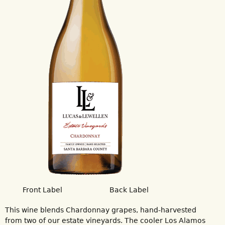
Front Label
Back Label
This wine blends Chardonnay grapes, hand-harvested
from two of our estate vineyards. The cooler Los Alamos