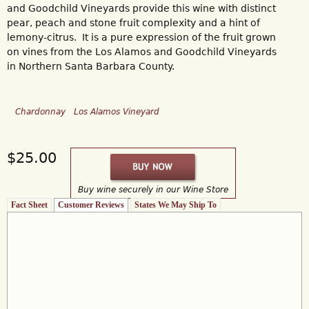
and Goodchild Vineyards provide this wine with distinct
pear, peach and stone fruit complexity and a hint of
lemony-citrus. It is a pure expression of the fruit grown
on vines from the Los Alamos and Goodchild Vineyards
in Northern Santa Barbara County.
Chardonnay
Los Alamos Vineyard
$25.00
Buy wine securely in our Wine Store
Fact Sheet
Customer Reviews
(active tab)
States We May Ship To