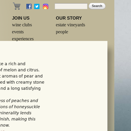
Search
Search form
JOIN US
OUR STORY
wine clubs
estate vineyards
events
people
experiences
e a rich and
of melon and citrus.
nt aromas of pear and
ured with creamy stone
and a long satisfying
ess of peaches and
tions of honeysuckle
inerality lends
nish, making this
 now.