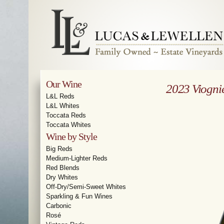
Our Wine
2023 Viogni
L&L Reds
L&L Whites
Toccata Reds
Toccata Whites
Wine by Style
Big Reds
Medium-Lighter Reds
Red Blends
Dry Whites
Off-Dry/Semi-Sweet Whites
Sparkling & Fun Wines
Carbonic
Rosé