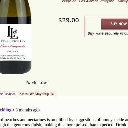
Viognier
Los Alamos Vineyard
Valle
$29.00
Buy wine securely in o
Back Label
r Reviews
(active tab)
States We May Ship To