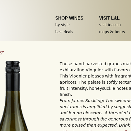
Skip to
main
content
SHOP WINES
VISIT L&L
by style
visit toccata
best deals
maps & hours
er
These hand-harvested grapes mak
exhilarating Viognier with flavors 
This Viognier pleases with fragra
apricots. The palate is softly text
fruit intensity, honeysuckle notes 
finish.
From James Suckling: The sweetn
nectarines is amplified by sugges
and lemon blossoms. A thread of m
savoriness through the generous fi
more poised than expected. Drink