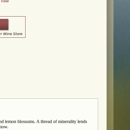
y View
ur Wine Store