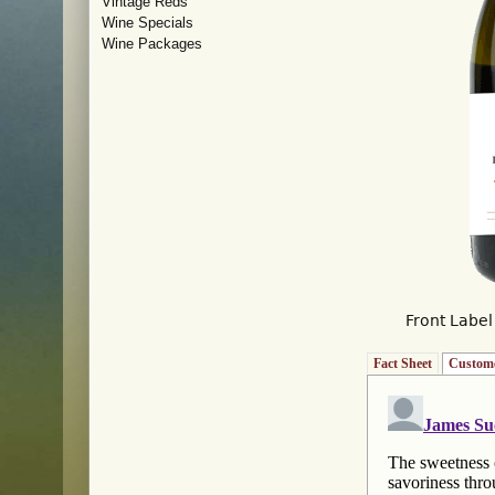
Vintage Reds
Wine Specials
Wine Packages
Front Label
Fact Sheet
Custome