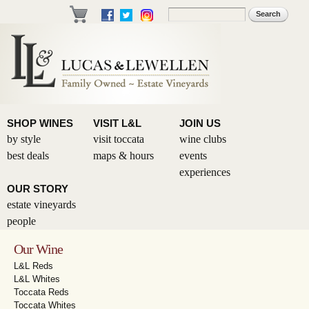
Skip to
Search
Search form
main
content
SHOP WINES
VISIT L&L
JOIN US
by style
visit toccata
wine clubs
best deals
maps & hours
events
experiences
OUR STORY
estate vineyards
people
Our Wine
L&L Reds
L&L Whites
Toccata Reds
Toccata Whites