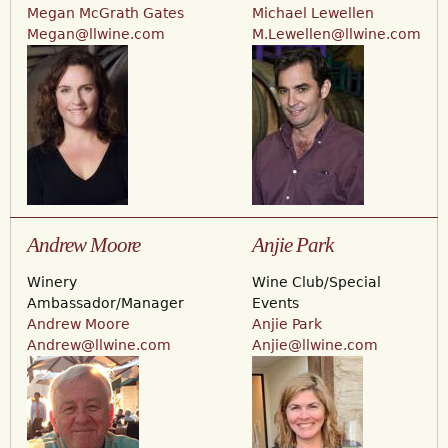
Megan McGrath Gates
Michael Lewellen
Megan@llwine.com
M.Lewellen@llwine.com
Andrew Moore
Anjie Park
Winery
Wine Club/Special
Ambassador/Manager
Events
Andrew Moore
Anjie Park
Andrew@llwine.com
Anjie@llwine.com