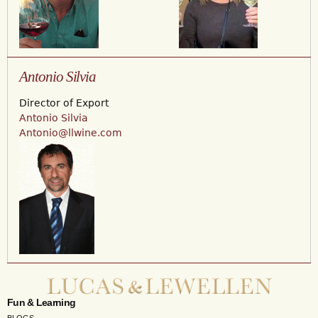
Antonio Silvia
Director of Export
Antonio Silvia
Antonio@llwine.com
Fun & Learning
BLOGS