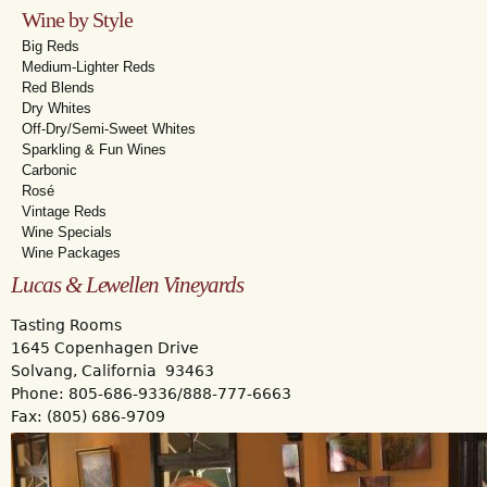
Wine by Style
Big Reds
Medium-Lighter Reds
Red Blends
Dry Whites
Off-Dry/Semi-Sweet Whites
Sparkling & Fun Wines
Carbonic
Rosé
Vintage Reds
Wine Specials
Wine Packages
Lucas & Lewellen Vineyards
Tasting Rooms
1645 Copenhagen Drive
Solvang, California 93463
Phone: 805-686-9336/888-777-6663
Fax: (805) 686-9709