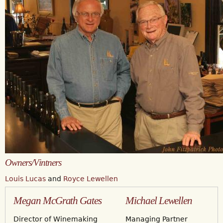
Owners/Vintners
Louis Lucas
and
Royce Lewellen
Megan McGrath Gates
Michael Lewellen
Director of Winemaking
Managing Partner