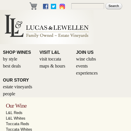
Skip to
Search
Search form
main
content
SHOP WINES
VISIT L&L
JOIN US
by style
visit toccata
wine clubs
best deals
maps & hours
events
experiences
OUR STORY
estate vineyards
people
Our Wine
L&L Reds
L&L Whites
Toccata Reds
Toccata Whites