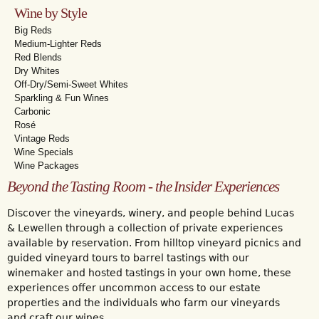
Wine by Style
Big Reds
Medium-Lighter Reds
Red Blends
Dry Whites
Off-Dry/Semi-Sweet Whites
Sparkling & Fun Wines
Carbonic
Rosé
Vintage Reds
Wine Specials
Wine Packages
Beyond the Tasting Room - the Insider Experiences
Discover the vineyards, winery, and people behind Lucas
& Lewellen through a collection of private experiences
available by reservation. From hilltop vineyard picnics and
guided vineyard tours to barrel tastings with our
winemaker and hosted tastings in your own home, these
experiences offer uncommon access to our estate
properties and the individuals who farm our vineyards
and craft our wines.