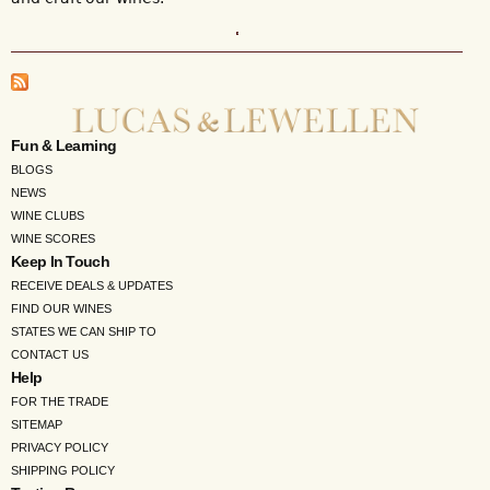
Fun & Learning
BLOGS
NEWS
WINE CLUBS
WINE SCORES
Keep In Touch
RECEIVE DEALS & UPDATES
FIND OUR WINES
STATES WE CAN SHIP TO
CONTACT US
Help
FOR THE TRADE
SITEMAP
PRIVACY POLICY
SHIPPING POLICY