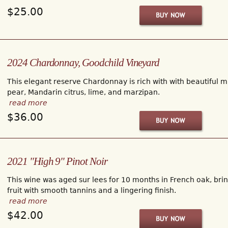
$25.00
2024 Chardonnay, Goodchild Vineyard
This elegant reserve Chardonnay is rich with with beautiful m
pear, Mandarin citrus, lime, and marzipan.
read more
$36.00
2021 "High 9" Pinot Noir
This wine was aged sur lees for 10 months in French oak, bring
fruit with smooth tannins and a lingering finish.
read more
$42.00