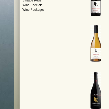
Vintage Reds
Wine Specials
Wine Packages