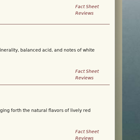
Fact Sheet
Reviews
inerality, balanced acid, and notes of white
Fact Sheet
Reviews
ing forth the natural flavors of lively red
Fact Sheet
Reviews