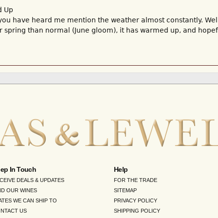
d Up
you have heard me mention the weather almost constantly. Well, 
r spring than normal (June gloom), it has warmed up, and hopef
ep In Touch
Help
CEIVE DEALS & UPDATES
FOR THE TRADE
ND OUR WINES
SITEMAP
ATES WE CAN SHIP TO
PRIVACY POLICY
NTACT US
SHIPPING POLICY