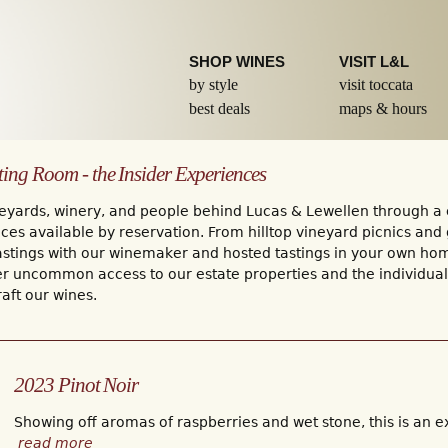
Skip to
main
content
SHOP WINES
VISIT L&L
by style
visit toccata
best deals
maps & hours
ting Room - the Insider Experiences
eyards, winery, and people behind Lucas & Lewellen through a c
ces available by reservation. From hilltop vineyard picnics and
tastings with our winemaker and hosted tastings in your own ho
er uncommon access to our estate properties and the individua
aft our wines.
2023 Pinot Noir
Showing off aromas of raspberries and wet stone, this is an ex
read more