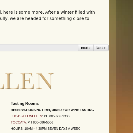
here is some more. After a winter filled with
ully, we are headed for something close to
next ›
last »
Tasting Rooms
RESERVATIONS NOT REQUIRED FOR WINE TASTING
LUCAS & LEWELLEN
: PH 805-686-9336
TOCCATA
: PH 805-686-5506
HOURS: 10AM - 4:30PM SEVEN DAYS A WEEK