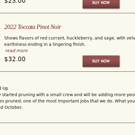
$23.00
2022 Toccata Pinot Noir
Shows flavors of red currant, huckleberry, and sage, with velv
earthiness ending in a lingering finish.
read more
$32.00
d Up
started pruning with a small crew and will be adding more peopl
ines pruned, one of the most important jobs that we do. What yo
d October.