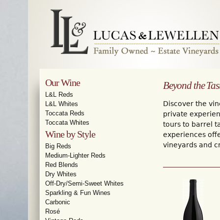
Our Wine
Beyond the Tas
L&L Reds
Discover the vin
L&L Whites
Toccata Reds
private experien
Toccata Whites
tours to barrel 
Wine by Style
experiences off
vineyards and cr
Big Reds
Medium-Lighter Reds
Red Blends
Dry Whites
Off-Dry/Semi-Sweet Whites
Sparkling & Fun Wines
Carbonic
Rosé