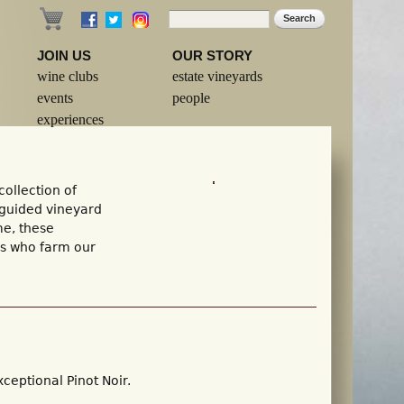
Search
Search form
JOIN US
OUR STORY
wine clubs
estate vineyards
events
people
experiences
ollection of
 guided vineyard
me, these
ls who farm our
ceptional Pinot Noir.