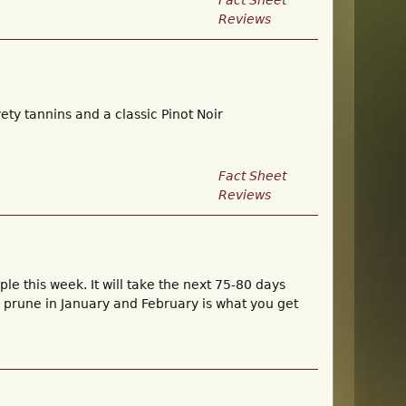
Fact Sheet
Reviews
ety tannins and a classic Pinot Noir
Fact Sheet
Reviews
e this week. It will take the next 75-80 days
u prune in January and February is what you get