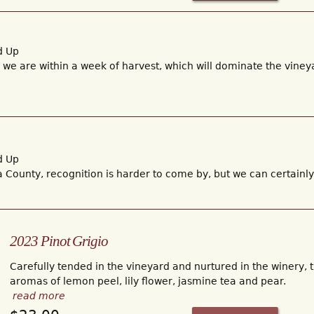
d Up
t, we are within a week of harvest, which will dominate the vineya
d Up
 County, recognition is harder to come by, but we can certain
2023 Pinot Grigio
Carefully tended in the vineyard and nurtured in the winery, 
aromas of lemon peel, lily flower, jasmine tea and pear.
read more