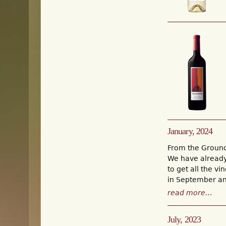
January, 2024
From the Groun
We have already 
to get all the v
in September an
read more…
July, 2023