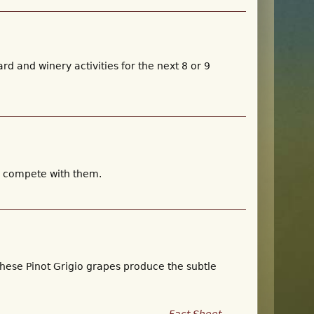
rd and winery activities for the next 8 or 9
ly compete with them.
these Pinot Grigio grapes produce the subtle