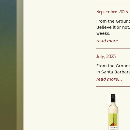
September, 2025
From the Groun
Believe it or no
weeks.
read more…
July, 2025
From the Groun
In Santa Barbara
read more…