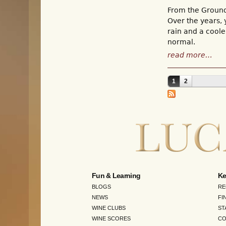
From the Groun
Over the years, 
rain and a coole
normal.
read more…
1
2
Pages
Fun & Learning
Ke
BLOGS
RE
NEWS
FI
WINE CLUBS
ST
WINE SCORES
CO