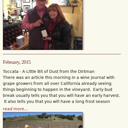
February, 2015
Toccata - A Little Bit of Dust from the Dirtman
There was an article this morning in a wine journal with
grape growers from all over California already seeing
things beginning to happen in the vineyard. Early bud
break usually tells you that you will have an early harvest.
It also tells you that you will have a long frost season
read more…