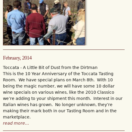
February, 2014
Toccata - A Little Bit of Dust from the Dirtman
This is the 10 Year Anniversary of the Toccata Tasting
Room. We have special plans on March 8th. With 10
being the magic number, we will have some 10 dollar
wine specials on various wines, like the 2010 Classico
we’re adding to your shipment this month. Interest in our
Italian wines has grown. No longer unknown, they’re
making their mark both in our Tasting Room and in the
marketplace.
read more…