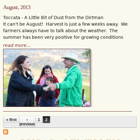
August, 2013
Toccata - A Little Bit of Dust from the Dirtman
It can’t be August! Harvest is just a few weeks away. We
farmers always have to talk about the weather. The
summer has been very positive for growing conditions
read more…
« first
‹
1
2
Pages
previous