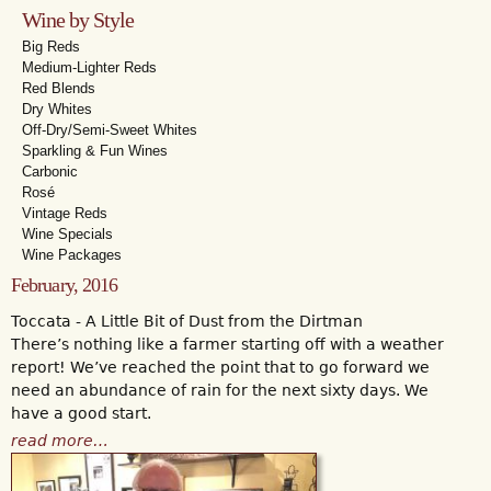
Wine by Style
Big Reds
Medium-Lighter Reds
Red Blends
Dry Whites
Off-Dry/Semi-Sweet Whites
Sparkling & Fun Wines
Carbonic
Rosé
Vintage Reds
Wine Specials
Wine Packages
February, 2016
Toccata - A Little Bit of Dust from the Dirtman
There’s nothing like a farmer starting off with a weather
report! We’ve reached the point that to go forward we
need an abundance of rain for the next sixty days. We
have a good start.
read more…