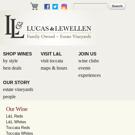
Skip to
Search
Search form
main
content
SHOP WINES
VISIT L&L
JOIN US
by style
visit toccata
wine clubs
best deals
maps & hours
events
experiences
OUR STORY
estate vineyards
people
Our Wine
L&L Reds
L&L Whites
Toccata Reds
Toccata Whites