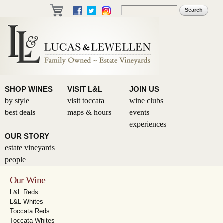
Skip to
Search
Search form
main
content
SHOP WINES
VISIT L&L
JOIN US
by style
visit toccata
wine clubs
best deals
maps & hours
events
experiences
OUR STORY
estate vineyards
people
Our Wine
L&L Reds
L&L Whites
Toccata Reds
Toccata Whites