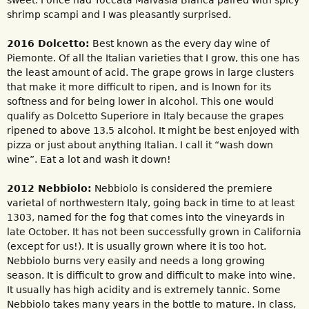
shrimp scampi and I was pleasantly surprised.
2016 Dolcetto:
Best known as the every day wine of
Piemonte. Of all the Italian varieties that I grow, this one has
the least amount of acid. The grape grows in large clusters
that make it more difficult to ripen, and is lnown for its
softness and for being lower in alcohol. This one would
qualify as Dolcetto Superiore in Italy because the grapes
ripened to above 13.5 alcohol. It might be best enjoyed with
pizza or just about anything Italian. I call it “wash down
wine”. Eat a lot and wash it down!
2012 Nebbiolo:
Nebbiolo is considered the premiere
varietal of northwestern Italy, going back in time to at least
1303, named for the fog that comes into the vineyards in
late October. It has not been successfully grown in California
(except for us!). It is usually grown where it is too hot.
Nebbiolo burns very easily and needs a long growing
season. It is difficult to grow and difficult to make into wine.
It usually has high acidity and is extremely tannic. Some
Nebbiolo takes many years in the bottle to mature. In class,