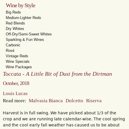
Wine by Style
Big Reds
Medium-Lighter Reds
Red Blends
Dry Whites
Off-Dry/Semi-Sweet Whites
Sparkling & Fun Wines
Carbonic
Rosé
Vintage Reds
Wine Specials
Wine Packages
Toccata - A Little Bit of Dust from the Dirtman
October, 2018
Louis Lucas
Read more:
Malvasia Bianca
Dolcetto
Riserva
Harvest is in full swing. We have picked about 1/3 of the
crop and we are running late calendar-wise. The cool spring
and the cool early fall weather has caused us to be about