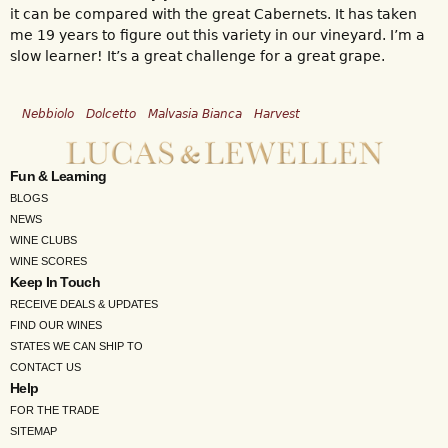
it can be compared with the great Cabernets. It has taken
me 19 years to figure out this variety in our vineyard. I’m a
slow learner! It’s a great challenge for a great grape.
Nebbiolo
Dolcetto
Malvasia Bianca
Harvest
Fun & Learning
BLOGS
NEWS
WINE CLUBS
WINE SCORES
Keep In Touch
RECEIVE DEALS & UPDATES
FIND OUR WINES
STATES WE CAN SHIP TO
CONTACT US
Help
FOR THE TRADE
SITEMAP