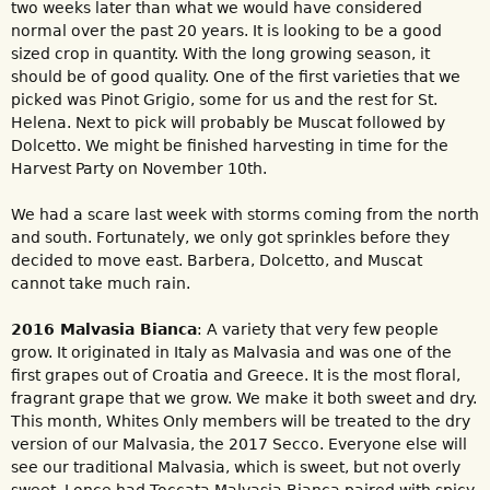
two weeks later than what we would have considered
normal over the past 20 years. It is looking to be a good
sized crop in quantity. With the long growing season, it
should be of good quality. One of the first varieties that we
picked was Pinot Grigio, some for us and the rest for St.
Helena. Next to pick will probably be Muscat followed by
Dolcetto. We might be finished harvesting in time for the
Harvest Party on November 10th.
We had a scare last week with storms coming from the north
and south. Fortunately, we only got sprinkles before they
decided to move east. Barbera, Dolcetto, and Muscat
cannot take much rain.
2016 Malvasia Bianca
: A variety that very few people
grow. It originated in Italy as Malvasia and was one of the
first grapes out of Croatia and Greece. It is the most floral,
fragrant grape that we grow. We make it both sweet and dry.
This month, Whites Only members will be treated to the dry
version of our Malvasia, the 2017 Secco. Everyone else will
see our traditional Malvasia, which is sweet, but not overly
sweet. I once had Toccata Malvasia Bianca paired with spicy