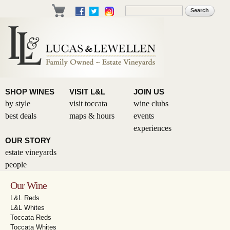
Skip to
Search
Search form
main
content
SHOP WINES
VISIT L&L
JOIN US
by style
visit toccata
wine clubs
best deals
maps & hours
events
experiences
OUR STORY
estate vineyards
people
Our Wine
L&L Reds
L&L Whites
Toccata Reds
Toccata Whites