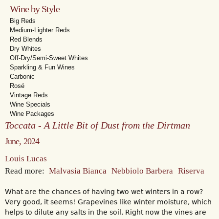
Wine by Style
Big Reds
Medium-Lighter Reds
Red Blends
Dry Whites
Off-Dry/Semi-Sweet Whites
Sparkling & Fun Wines
Carbonic
Rosé
Vintage Reds
Wine Specials
Wine Packages
Toccata - A Little Bit of Dust from the Dirtman
June, 2024
Louis Lucas
Read more:
Malvasia Bianca
Nebbiolo Barbera
Riserva
What are the chances of having two wet winters in a row?
Very good, it seems! Grapevines like winter moisture, which
helps to dilute any salts in the soil. Right now the vines are