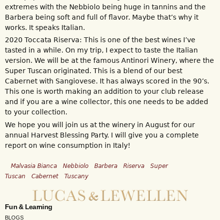
extremes with the Nebbiolo being huge in tannins and the
Barbera being soft and full of flavor. Maybe that’s why it
works. It speaks Italian.
2020 Toccata Riserva: This is one of the best wines I’ve
tasted in a while. On my trip, I expect to taste the Italian
version. We will be at the famous Antinori Winery, where the
Super Tuscan originated. This is a blend of our best
Cabernet with Sangiovese. It has always scored in the 90’s.
This one is worth making an addition to your club release
and if you are a wine collector, this one needs to be added
to your collection.
We hope you will join us at the winery in August for our
annual Harvest Blessing Party. I will give you a complete
report on wine consumption in Italy!
Malvasia Bianca
Nebbiolo
Barbera
Riserva
Super
Tuscan
Cabernet
Tuscany
Fun & Learning
BLOGS