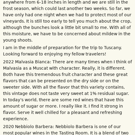
anywhere from 6-18 inches in length and we are still in the
frost season, which could last another two weeks. So far, we
have only had one night when we had to protect most of our
vineyards. It is still too early to tell you much about the crop,
although the bunches look a little bit small to me. With all of
this moisture, we have to be concerned about mildew in the
young shoots.
I am in the middle of preparation for the trip to Tuscany.
Looking forward to enjoying my fellow travelers!
2022 Malvasia Bianca: There are many times when I think of
Malvasia as a Muscat with character. Really, it is different.
Both have this tremendous fruit character and these great
flavors that can be presented on the dry side or on the
sweeter side. With all the flavor that this variety contains,
this vintage does not taste very sweet at 1% residual sugar.
In today’s world, there are some red wines that have this
amount of sugar or more. I really like it. I find it strong in
flavor. Serve it well chilled for a pleasant and refreshing
experience.
2020 Nebbiolo Barbera: Nebbiolo Barbera is one of our
most popular wines in the Tasting Room. It is a blend of two